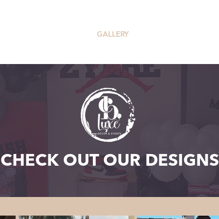
OUR SERVICES
GALLERY
PRICING
CHECK OUT OUR DESIGNS