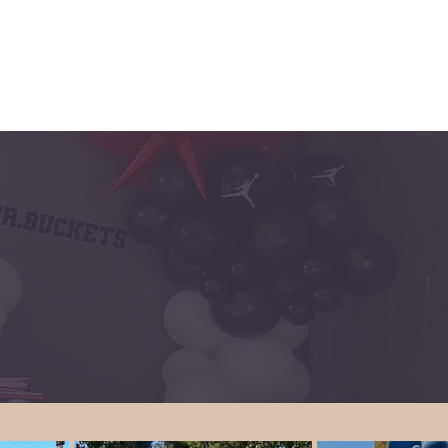
INQUIRE/CONTACT